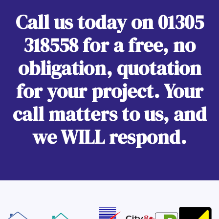
Call us today on
01305
318558
for a free, no
obligation, quotation
for your project. Your
call matters to us, and
we WILL respond.