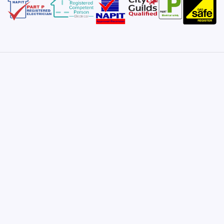
Satisfaction Guarantee
Once you take me on for a project, I promise
satisfaction and will not finish until you are
completely happy and everything is signed-off and
approved.