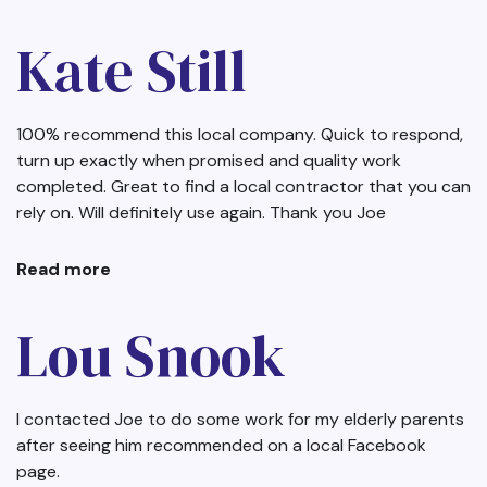
Dave
Thorp
Kate Still
100% recommend this local company. Quick to respond,
turn up exactly when promised and quality work
completed. Great to find a local contractor that you can
rely on. Will definitely use again. Thank you Joe
Read more
about
Kate
Still
Lou Snook
I contacted Joe to do some work for my elderly parents
after seeing him recommended on a local Facebook
page.