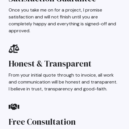
Once you take me on for a project, I promise
satisfaction and will not finish until you are
completely happy and everything is signed-off and
approved.
Honest & Transparent
From your initial quote through to invoice, all work
and communication will be honest and transparent.
I believe in trust, transparency and good-faith.
Free Consultation