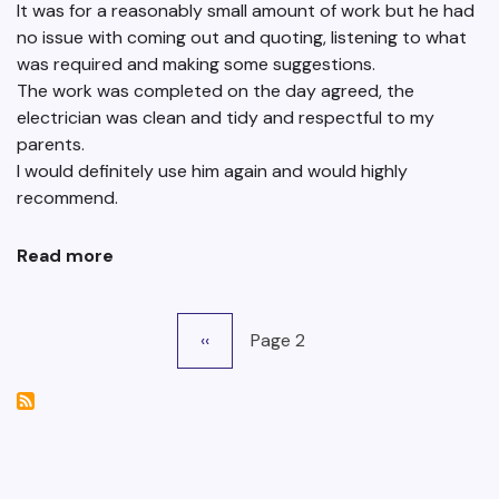
It was for a reasonably small amount of work but he had
no issue with coming out and quoting, listening to what
was required and making some suggestions.
The work was completed on the day agreed, the
electrician was clean and tidy and respectful to my
parents.
I would definitely use him again and would highly
recommend.
Read more
about
Lou
Snook
Pagination
Previous
‹‹
Page 2
page