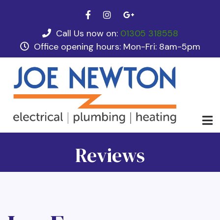
Skip
facebook
instagram
google plus
to
main
Call Us now on:
01305 318558
tel
content
Office opening hours: Mon-Fri: 8am-5pm
opening hours
Reviews