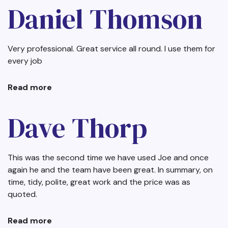
Banks
Daniel Thomson
Very professional. Great service all round. I use them for
every job
Read more
about
Daniel
Thomson
Dave Thorp
This was the second time we have used Joe and once
again he and the team have been great. In summary, on
time, tidy, polite, great work and the price was as
quoted.
Read more
about