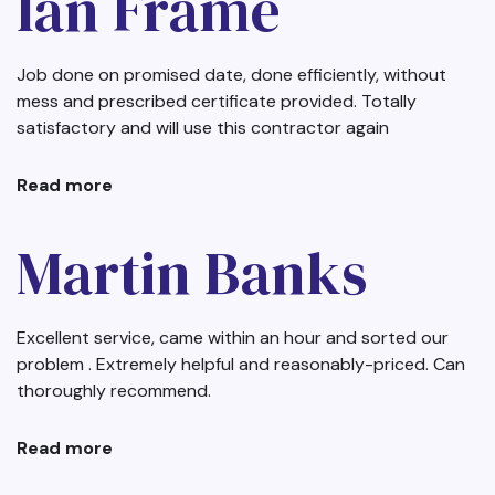
Ian Frame
Job done on promised date, done efficiently, without
mess and prescribed certificate provided. Totally
satisfactory and will use this contractor again
Read more
about
Ian
Frame
Martin Banks
Excellent service, came within an hour and sorted our
problem . Extremely helpful and reasonably-priced. Can
thoroughly recommend.
Read more
about
Martin