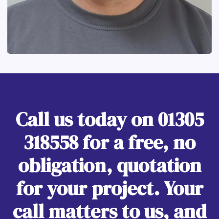
Call us today on
01305
318558
for a free, no
obligation, quotation
for your project. Your
call matters to us, and