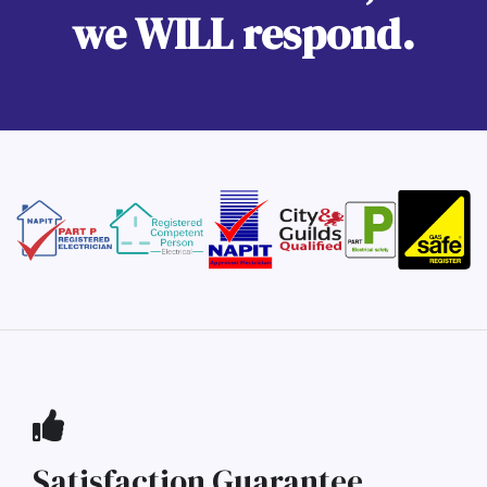
we WILL respond.
Satisfaction Guarantee